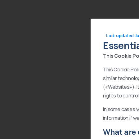
Last updated Ju
Essenti
This Cookie Pol
This Cookie Pol
similar technolo
(«Websites»). I
rights to contro
In some cases w
information if w
What are 