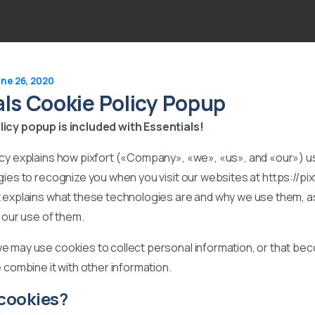
ne 26, 2020
als Cookie Policy Popup
icy popup is included with Essentials!
icy explains how pixfort («Company», «we», «us», and «our») 
gies to recognize you when you visit our websites at https://pi
t explains what these technologies are and why we use them, as
l our use of them.
e may use cookies to collect personal information, or that b
e combine it with other information.
cookies?