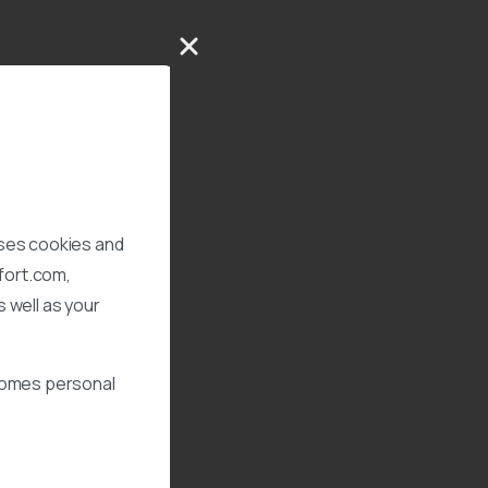
uses cookies and
xfort.com,
 well as your
ecomes personal