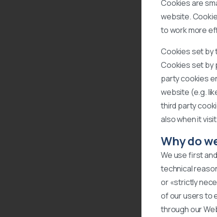
Cookies are smal
website. Cookie
to work more eff
Cookies set by t
Cookies set by p
party cookies en
website (e.g. li
third party cook
also when it vis
Why do we
We use first and
technical reason
or «strictly nec
of our users to
through our Webs