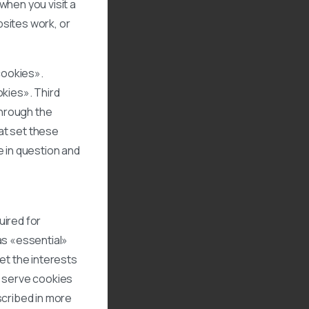
when you visit a
sites work, or
 cookies».
okies». Third
through the
hat set these
e in question and
uired for
as «essential»
et the interests
s serve cookies
scribed in more