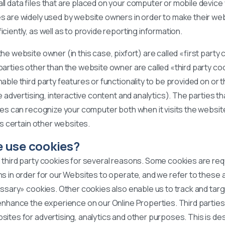
l data files that are placed on your computer or mobile device 
s are widely used by website owners in order to make their web
iciently, as well as to provide reporting information.
he website owner (in this case, pixfort) are called «first party
arties other than the website owner are called «third party co
able third party features or functionality to be provided on or 
ke advertising, interactive content and analytics). The parties t
ies can recognize your computer both when it visits the websit
its certain other websites.
 use cookies?
 third party cookies for several reasons. Some cookies are req
s in order for our Websites to operate, and we refer to these 
essary» cookies. Other cookies also enable us to track and targ
 enhance the experience on our Online Properties. Third partie
ites for advertising, analytics and other purposes. This is de